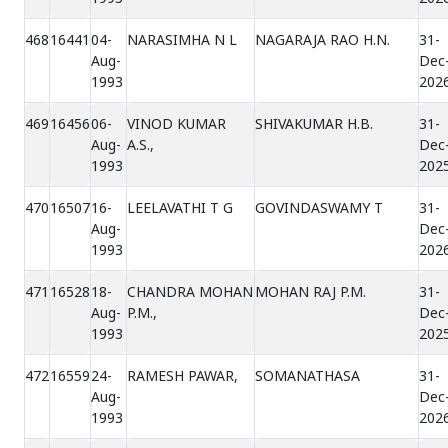
468
16441
04-
NARASIMHA N L
NAGARAJA RAO H.N.
31-
Aug-
Dec
1993
202
469
16456
06-
VINOD KUMAR
SHIVAKUMAR H.B.
31-
Aug-
A.S.,
Dec
1993
202
470
16507
16-
LEELAVATHI T G
GOVINDASWAMY T
31-
Aug-
Dec
1993
202
471
16528
18-
CHANDRA MOHAN
MOHAN RAJ P.M.
31-
Aug-
P.M.,
Dec
1993
202
472
16559
24-
RAMESH PAWAR,
SOMANATHASA
31-
Aug-
Dec
1993
202