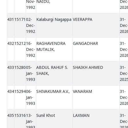
Nov-
NAIDU,
Dec
1992
202
431
15171
02-
Kalaburgi Nagappa
VEERAPPA
31-
Dec-
Dec
1992
202
432
15212
16-
RAGHAVENDRA
GANGADHAR
31-
Dec-
MUTALIK,
Dec
1992
202
433
15280
05-
ABDUL RAHUF S.
SHAIKH AHMED
31-
Jan-
SHAIK,
Dec
1993
202
434
15294
06-
SHIVAKUMAR A.V.,
VANARAM
31-
Jan-
Dec
1993
202
435
15316
13-
Sunil Khot
LAXMAN
31-
Jan-
Dec
1993
202