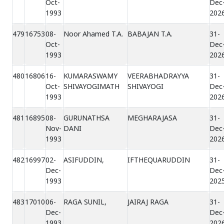
Oct-
Dec
1993
202
479
16753
08-
Noor Ahamed T.A.
BABAJAN T.A.
31-
Oct-
Dec
1993
202
480
16806
16-
KUMARASWAMY
VEERABHADRAYYA
31-
Oct-
SHIVAYOGIMATH
SHIVAYOGI
Dec
1993
202
481
16895
08-
GURUNATHSA
MEGHARAJASA
31-
Nov-
DANI
Dec
1993
202
482
16997
02-
ASIFUDDIN,
IFTHEQUARUDDIN
31-
Dec-
Dec
1993
202
483
17010
06-
RAGA SUNIL,
JAIRAJ RAGA
31-
Dec-
Dec
1993
202