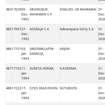
484
17029
09-
MUHEEBUR
KHALEEL UR RAHAMAN
31-
Dec-
RAHAMAN S P
Dec
1993
202
485
17097
27-
ADIRAJA S A
Adinarayana Setty S A
31-
Dec-
Dec
1993
202
486
17151
03-
MADIWALAPPA
ARJUN
31-
Jan-
SANKOJI,
Dec
1994
202
487
17192
11-
SUNITA VERMA,
K.R.VERMA
31-
Jan-
Dec
1994
202
488
17222
17-
SYED RIAZUDDIN,
KUTUBDIN
31-
Jan-
Dec
1994
202