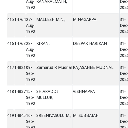
Aug-
KANAKALMATH,
Dec
1992
202
415
14764
27-
MALLESH M.N.,
M NAGAPPA
31-
Aug-
Dec
1992
202
416
14768
28-
KIRAN,
DEEPAK HARIKANT
31-
Aug-
Dec
1992
202
417
14821
09-
Zamarud R Mudnal
RAJASAHEB MUDNAL
31-
Sep-
Dec
1992
202
418
14837
15-
SHIVRADDI
VISHNAPPA
31-
Sep-
MULLUR,
Dec
1992
202
419
14845
16-
SREENIVASULU M.,
M. SUBBAIAH
31-
Sep-
Dec
1992
202