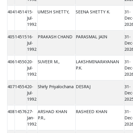
404
14514
15-
UMESH SHETTY,
SEENA SHETTY K.
31-
Jul-
Dec
1992
202
405
14515
16-
PRAKASH CHAND
PARASMAL JAIN
31-
Jul-
Dec
1992
202
406
14550
20-
SUVEER M.,
LAKSHMINARAYANAN
31-
Jul-
P.K.
Dec
1992
202
407
14554
20-
Shirly Priyalochana
DESRAJ
31-
Jul-
Dec
1992
202
408
14576
27-
ARSHAD KHAN
RASHEED KHAN
31-
Jan-
P.R.,
Dec
1992
202