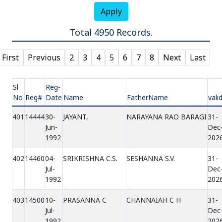
Apply
Total 4950 Records.
First
Previous
2
3
4
5
6
7
8
Next
Last
Sl
Reg-
No
Reg#
Date
Name
FatherName
vali
401
14444
30-
JAYANT,
NARAYANA RAO BARAGI
31-
Jun-
Dec
1992
202
402
14460
04-
SRIKRISHNA C.S.
SESHANNA S.V.
31-
Jul-
Dec
1992
202
403
14500
10-
PRASANNA C
CHANNAIAH C H
31-
Jul-
Dec
1992
202