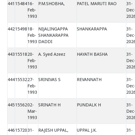
441
15484
16-
P.M.SHOBHA,
PATEL MARUTI RAO
31-
Feb-
Dec
1993
202
442
15498
18-
NIJALINGAPPA
SHANKARAPPA
31-
Feb-
SHANKARAPPA
Dec
1993
DADDI
202
443
15518
20-
A. Syed Azeez
HAYATH BASHA
31-
Feb-
Dec
1993
202
444
15532
27-
SRINIVAS S
REVANNATH
31-
Feb-
Dec
1993
202
445
15562
02-
SRINATH H
PUNDALK H
31-
Mar-
Dec
1993
202
446
15720
31-
RAJESH UPPAL,
UPPAL J.K.
31-