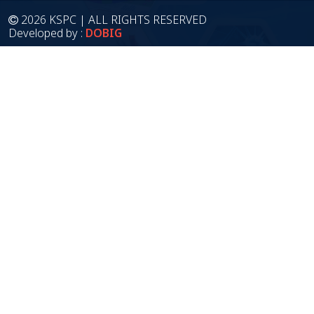
2026 KSPC | ALL RIGHTS RESERVED
Developed by :
DOBIG