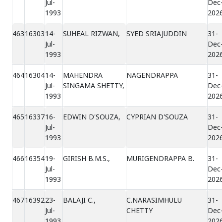
Jul-
Dec
1993
202
463
16303
14-
SUHEAL RIZWAN,
SYED SRIAJUDDIN
31-
Jul-
Dec
1993
202
464
16304
14-
MAHENDRA
NAGENDRAPPA
31-
Jul-
SINGAMA SHETTY,
Dec
1993
202
465
16337
16-
EDWIN D'SOUZA,
CYPRIAN D'SOUZA
31-
Jul-
Dec
1993
202
466
16354
19-
GIRISH B.M.S.,
MURIGENDRAPPA B.
31-
Jul-
Dec
1993
202
467
16392
23-
BALAJI C.,
C.NARASIMHULU
31-
Jul-
CHETTY
Dec
1993
202