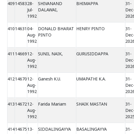
409
14583
28-
SHIVANAND
BHIMAPPA
31-
Jul-
DALAWAI,
Dec
1992
202
410
14631
04-
DONALD BHARAT
HENRY PINTO
31-
Aug-
PINTO
Dec
1992
202
411
14669
12-
SUNIL NAIK,
GURUSIDDAPPA
31-
Aug-
Dec
1992
202
412
14670
12-
Ganesh K.U.
UMAPATHI K.A.
31-
Aug-
Dec
1992
202
413
14672
12-
Farida Mariam
SHAIK MASTAN
31-
Aug-
Dec
1992
202
414
14675
13-
SIDDALINGAYYA
BASALINGAYYA
31-