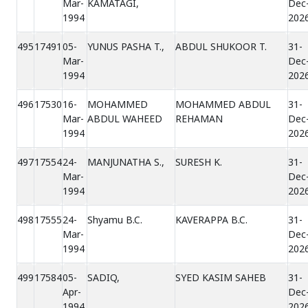
Mar-
KAMATAGI,
Dec
1994
202
495
17491
05-
YUNUS PASHA T.,
ABDUL SHUKOOR T.
31-
Mar-
Dec
1994
202
496
17530
16-
MOHAMMED
MOHAMMED ABDUL
31-
Mar-
ABDUL WAHEED
REHAMAN
Dec
1994
202
497
17554
24-
MANJUNATHA S.,
SURESH K.
31-
Mar-
Dec
1994
202
498
17555
24-
Shyamu B.C.
KAVERAPPA B.C.
31-
Mar-
Dec
1994
202
499
17584
05-
SADIQ,
SYED KASIM SAHEB
31-
Apr-
Dec
1994
202