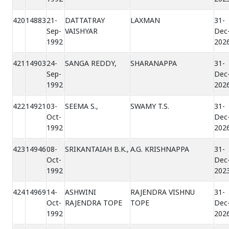
420
14883
21-
DATTATRAY
LAXMAN
31-
Sep-
VAISHYAR
Dec
1992
202
421
14903
24-
SANGA REDDY,
SHARANAPPA
31-
Sep-
Dec
1992
202
422
14921
03-
SEEMA S.,
SWAMY T.S.
31-
Oct-
Dec
1992
202
423
14946
08-
SRIKANTAIAH B.K.,
A.G. KRISHNAPPA
31-
Oct-
Dec
1992
202
424
14969
14-
ASHWINI
RAJENDRA VISHNU
31-
Oct-
RAJENDRA TOPE
TOPE
Dec
1992
202