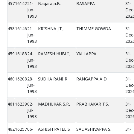
457
16142
21-
Nagaraja.B.
BASAPPA
31-
Jun-
Dec
1993
202
458
16146
21-
KRISHNA J.T.,
THIMME GOWDA
31-
Jun-
Dec
1993
202
459
16188
24-
RAMESH HUBLI,
YALLAPPA
31-
Jun-
Dec
1993
202
460
16208
28-
SUDHA RANI R
RANGAPPA A D
31-
Jun-
Dec
1993
202
461
16239
02-
MADHUKAR S.P.,
PRABHAKAR T.S.
31-
Jul-
Dec
1993
202
462
16257
06-
ASHISH PATEL S
SADASHIVAPPA S.
31-