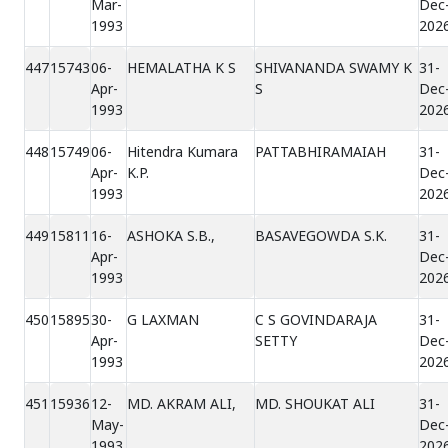
Mar-
Dec
1993
202
447
15743
06-
HEMALATHA K S
SHIVANANDA SWAMY K
31-
Apr-
S
Dec
1993
202
448
15749
06-
Hitendra Kumara
PATTABHIRAMAIAH
31-
Apr-
K.P.
Dec
1993
202
449
15811
16-
ASHOKA S.B.,
BASAVEGOWDA S.K.
31-
Apr-
Dec
1993
202
450
15895
30-
G LAXMAN
C S GOVINDARAJA
31-
Apr-
SETTY
Dec
1993
202
451
15936
12-
MD. AKRAM ALI,
MD. SHOUKAT ALI
31-
May-
Dec
1993
202