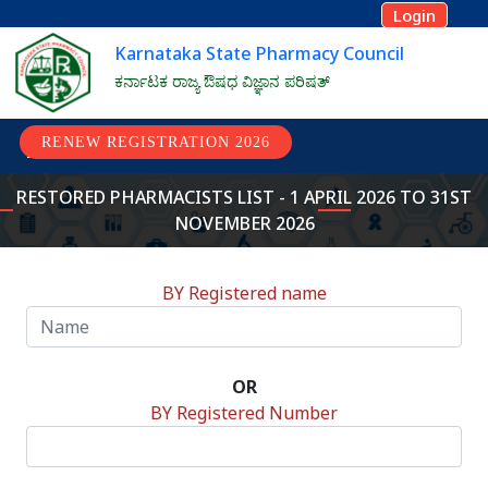
Login
Karnataka State Pharmacy Council
ಕರ್ನಾಟಕ ರಾಜ್ಯ ಔಷಧ ವಿಜ್ಞಾನ ಪರಿಷತ್
RENEW REGISTRATION 2026
RESTORED PHARMACISTS LIST - 1 APRIL 2026 TO 31ST
NOVEMBER 2026
BY Registered name
OR
BY Registered Number