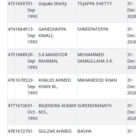
473
16597
01-
Gopala Shetty
TEJAPPA SHETTY
31-
Sep-
Dec
1993
202
474
16649
13-
GANESHAPPA
SHREEPATEPPA
31-
Sep-
KAVALI,
Dec
1993
202
475
16689
20-
S.K.MANSOOR
MOHAMMED
31-
Sep-
RAHMAN,
SANAULLAHA S.K.
Dec
1993
202
476
16705
23-
KHALID AHMED
MAHAMOOD KHAN
31-
Sep-
KHAN M.,
Dec
1993
202
477
16726
01-
RAJENDRA KUMAR
SURENDRANATH
31-
Oct-
M.S.,
Dec
1993
202
478
16727
01-
GULZAR AHMED
BASHA
31-