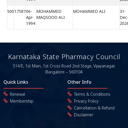
500
17587
06-
MOHAMMED
MOHAMMED ALI
31-
Apr-
MAQSOOD ALI
Dec
1994
202
Karnataka State Pharmacy Council
514/E, 1st Main, 1st Cross Road
2nd Stage, Vijayanagar,
Bangalore – 560104
Quick Links
Other Info
Renewal
Terms & Conditions
Membership
Privacy Policy
Cancellation & Refund
Disclaimer