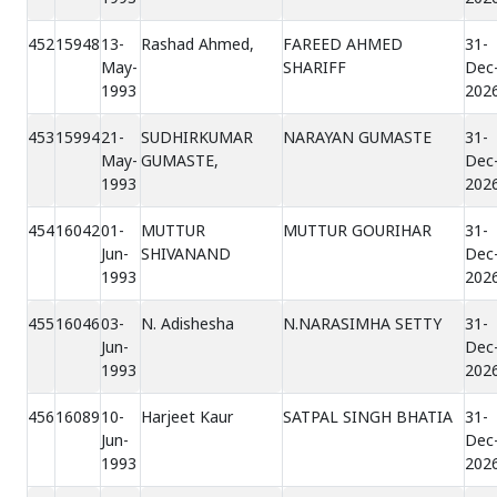
452
15948
13-
Rashad Ahmed,
FAREED AHMED
31-
May-
SHARIFF
Dec
1993
202
453
15994
21-
SUDHIRKUMAR
NARAYAN GUMASTE
31-
May-
GUMASTE,
Dec
1993
202
454
16042
01-
MUTTUR
MUTTUR GOURIHAR
31-
Jun-
SHIVANAND
Dec
1993
202
455
16046
03-
N. Adishesha
N.NARASIMHA SETTY
31-
Jun-
Dec
1993
202
456
16089
10-
Harjeet Kaur
SATPAL SINGH BHATIA
31-
Jun-
Dec
1993
202