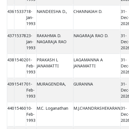
436
15337
18-
NANDEESHA D.,
CHANNAIAH D.
31-
Jan-
Dec
1993
202
437
15378
23-
RAKAHMA D.
NAGARAJA RAO D.
31-
Jan-
NAGARAJA RAO
Dec
1993
202
438
15402
01-
PRAKASH L
LAGAMANNA A
31-
Feb-
JANAMATTI
JANAMATTI
Dec
1993
202
439
15417
01-
MURAGENDRA,
GURANNA
31-
Feb-
Dec
1993
202
440
15460
10-
M.C. Loganathan
M.J.CHANDRASHEKARAN
31-
Feb-
Dec
1993
202