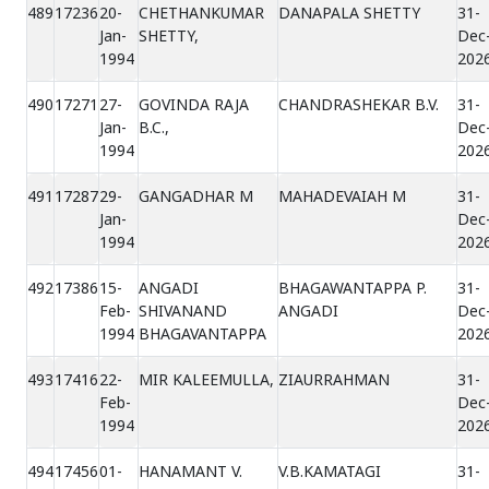
489
17236
20-
CHETHANKUMAR
DANAPALA SHETTY
31-
Jan-
SHETTY,
Dec
1994
202
490
17271
27-
GOVINDA RAJA
CHANDRASHEKAR B.V.
31-
Jan-
B.C.,
Dec
1994
202
491
17287
29-
GANGADHAR M
MAHADEVAIAH M
31-
Jan-
Dec
1994
202
492
17386
15-
ANGADI
BHAGAWANTAPPA P.
31-
Feb-
SHIVANAND
ANGADI
Dec
1994
BHAGAVANTAPPA
202
493
17416
22-
MIR KALEEMULLA,
ZIAURRAHMAN
31-
Feb-
Dec
1994
202
494
17456
01-
HANAMANT V.
V.B.KAMATAGI
31-