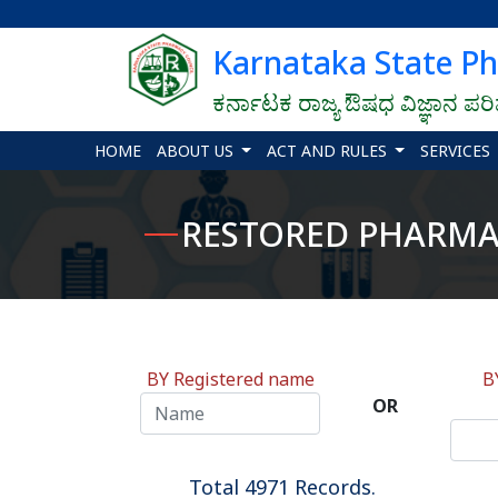
Karnataka State P
ಕರ್ನಾಟಕ ರಾಜ್ಯ ಔಷಧ ವಿಜ್ಞಾನ ಪರ
HOME
ABOUT US
ACT AND RULES
SERVICES
RESTORED PHARMACI
BY Registered name
B
OR
Total 4971 Records.