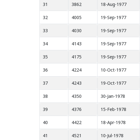
31
3862
18-Aug-1977
32
4005
19-Sep-1977
33
4030
19-Sep-1977
34
4143
19-Sep-1977
35
4175
19-Sep-1977
36
4224
10-Oct-1977
37
4243
19-Oct-1977
38
4350
30-Jan-1978
39
4376
15-Feb-1978
40
4422
18-Apr-1978
41
4521
10-Jul-1978