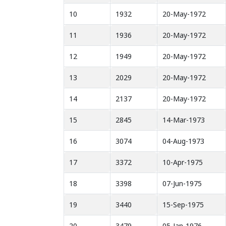
10
1932
20-May-1972
11
1936
20-May-1972
12
1949
20-May-1972
13
2029
20-May-1972
14
2137
20-May-1972
15
2845
14-Mar-1973
16
3074
04-Aug-1973
17
3372
10-Apr-1975
18
3398
07-Jun-1975
19
3440
15-Sep-1975
20
3479
05-Jan-1976