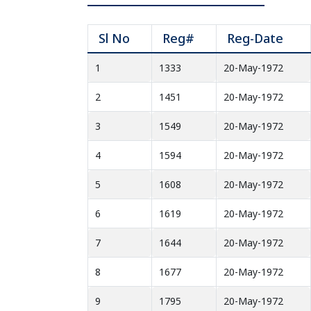
Sl No
Reg#
Reg-Date
1
1333
20-May-1972
2
1451
20-May-1972
3
1549
20-May-1972
4
1594
20-May-1972
5
1608
20-May-1972
6
1619
20-May-1972
7
1644
20-May-1972
8
1677
20-May-1972
9
1795
20-May-1972