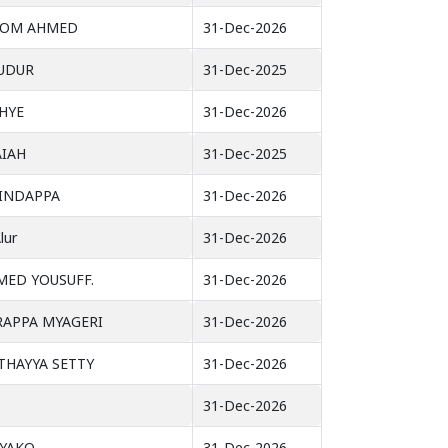
OOM AHMED
31-Dec-2026
UDUR
31-Dec-2025
HYE
31-Dec-2026
AIAH
31-Dec-2025
INDAPPA
31-Dec-2026
lur
31-Dec-2026
MED YOUSUFF.
31-Dec-2026
APPA MYAGERI
31-Dec-2026
HAYYA SETTY
31-Dec-2026
31-Dec-2026
YAKO
31-Dec-2026