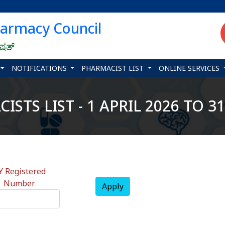
harmacy Council
ಿಷತ್
NOTIFICATIONS
PHARMACIST LIST
ONLINE SERVICES
STS LIST - 1 APRIL 2026 TO 
Y Registered
Number
Apply