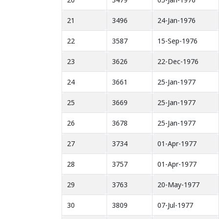
21
3496
24-Jan-1976
22
3587
15-Sep-1976
23
3626
22-Dec-1976
24
3661
25-Jan-1977
25
3669
25-Jan-1977
26
3678
25-Jan-1977
27
3734
01-Apr-1977
28
3757
01-Apr-1977
29
3763
20-May-1977
30
3809
07-Jul-1977