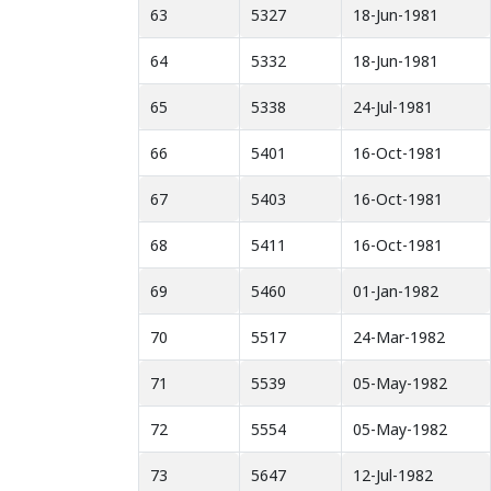
63
5327
18-Jun-1981
64
5332
18-Jun-1981
65
5338
24-Jul-1981
66
5401
16-Oct-1981
67
5403
16-Oct-1981
68
5411
16-Oct-1981
69
5460
01-Jan-1982
70
5517
24-Mar-1982
71
5539
05-May-1982
72
5554
05-May-1982
73
5647
12-Jul-1982