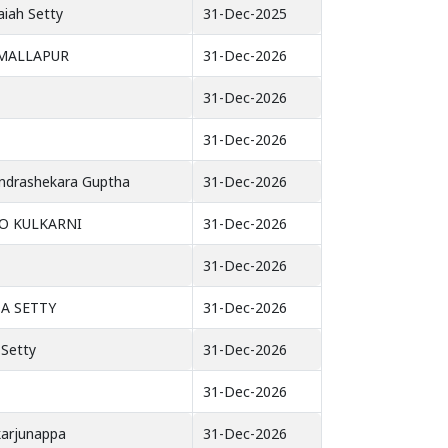
aiah Setty
31-Dec-2025
MALLAPUR
31-Dec-2026
31-Dec-2026
31-Dec-2026
ndrashekara Guptha
31-Dec-2026
O KULKARNI
31-Dec-2026
31-Dec-2026
A SETTY
31-Dec-2026
 Setty
31-Dec-2026
31-Dec-2026
karjunappa
31-Dec-2026