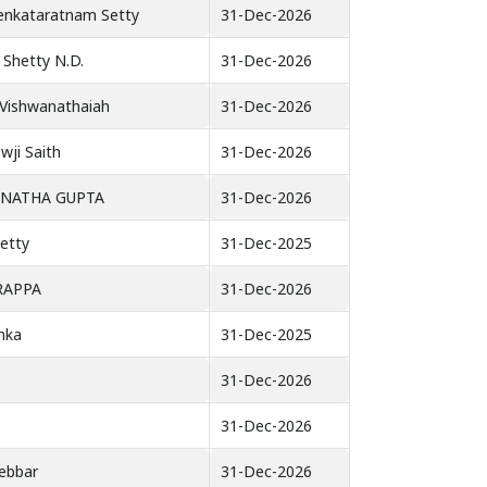
Venkataratnam Setty
31-Dec-2026
Shetty N.D.
31-Dec-2026
Vishwanathaiah
31-Dec-2026
wji Saith
31-Dec-2026
ANATHA GUPTA
31-Dec-2026
etty
31-Dec-2025
RAPPA
31-Dec-2026
nka
31-Dec-2025
31-Dec-2026
31-Dec-2026
ebbar
31-Dec-2026