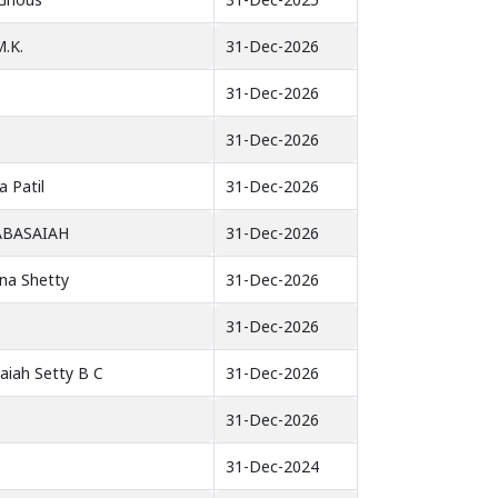
.K.
31-Dec-2026
31-Dec-2026
31-Dec-2026
 Patil
31-Dec-2026
ABASAIAH
31-Dec-2026
hna Shetty
31-Dec-2026
31-Dec-2026
aiah Setty B C
31-Dec-2026
31-Dec-2026
B
31-Dec-2024