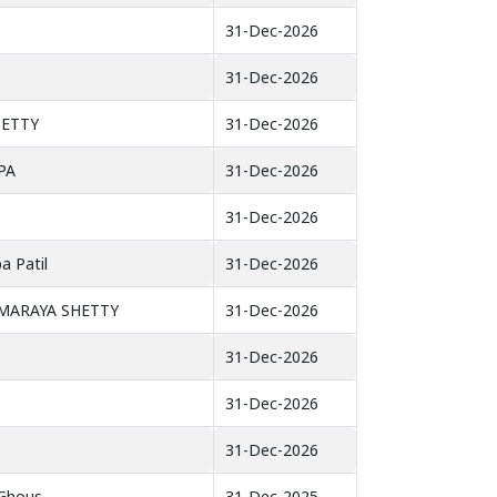
31-Dec-2026
31-Dec-2026
SETTY
31-Dec-2026
PA
31-Dec-2026
31-Dec-2026
a Patil
31-Dec-2026
MMARAYA SHETTY
31-Dec-2026
31-Dec-2026
31-Dec-2026
31-Dec-2026
Ghous
31-Dec-2025