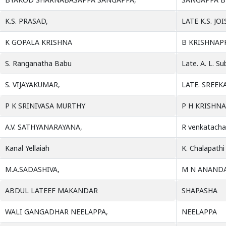
K.S. PRASAD,
LATE K.S. JOI
K GOPALA KRISHNA
B KRISHNAP
S. Ranganatha Babu
Late. A. L. S
S. VIJAYAKUMAR,
LATE. SREE
P K SRINIVASA MURTHY
P H KRISHN
A.V. SATHYANARAYANA,
R venkatacha
Kanal Yellaiah
K. Chalapathi
M.A.SADASHIVA,
M N ANANDA
ABDUL LATEEF MAKANDAR
SHAPASHA
WALI GANGADHAR NEELAPPA,
NEELAPPA