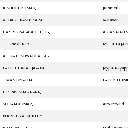
KISHORE KUMAR,
Jummerlal
V.CHANDRASHEKARA,
Vairavan
P.A.SRINIVASAIAH SETTY,
ANJANAIAH 
T Ganesh Rao
M THULAJAP
A.S.MAHESHWADI ALIAS,
PATIL BHARAT JAYAPAL
Jaypal Rayapp
T.MANJUNATHA,
LATE.K.THI
H.B.RAVISHANKARA,
SOHAN KUMAR,
Amarchand
N.KRISHNA MURTHY,
K.M.RIYAZ AHMED,
Mohammed 