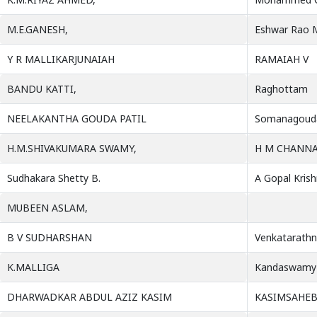
M.E.GANESH,
Eshwar Rao M
Y R MALLIKARJUNAIAH
RAMAIAH V
BANDU KATTI,
Raghottam
NEELAKANTHA GOUDA PATIL
Somanagouda
H.M.SHIVAKUMARA SWAMY,
H M CHANN
Sudhakara Shetty B.
A Gopal Kris
MUBEEN ASLAM,
B V SUDHARSHAN
Venkatarathn
K.MALLIGA
Kandaswamy
DHARWADKAR ABDUL AZIZ KASIM
KASIMSAHE