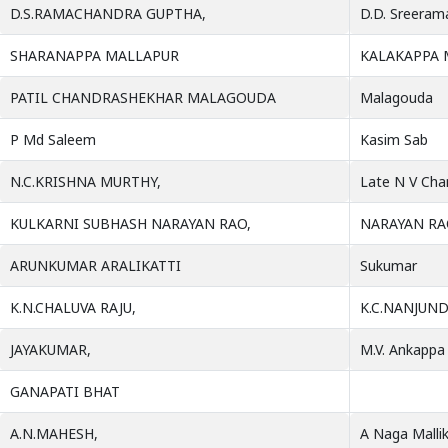
D.S.RAMACHANDRA GUPTHA,
D.D. Sreeram
SHARANAPPA MALLAPUR
KALAKAPPA 
PATIL CHANDRASHEKHAR MALAGOUDA
Malagouda
P Md Saleem
Kasim Sab
N.C.KRISHNA MURTHY,
Late N V Cha
KULKARNI SUBHASH NARAYAN RAO,
NARAYAN RA
ARUNKUMAR ARALIKATTI
Sukumar
K.N.CHALUVA RAJU,
K.C.NANJUND
JAYAKUMAR,
M.V. Ankappa
GANAPATI BHAT
A.N.MAHESH,
A Naga Malli