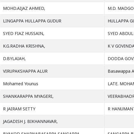
MOHD.AIJAZ AHMED,
M.D. MADG
LINGAPPA HULLAPPA GUDUR
HULLAPPA G
SYED FIAZ HUSSAIN,
SYED ABDUL
K.G.RADHA KRISHNA,
K V GOVIND
D.BYLAIAH,
DODDA GOV
VIRUPAKSHAPPA ALUR
Basawappa A
Mohamed Younus
LATE. MOHA
SHANKARAPPA MYAGERI,
VEERABHADR
R JAIRAM SETTY
R HANUMANT
JAGADISH J. BIKHANNAVAR,
BYAKOD SHARNABASAPPA SANGAPPA,
SANGAPPA B