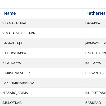
Name
FatherN
S D NARASAIAH
DASAPPA
VIMALA M. KULKARNI
BASAVARAJU
JAVARAYEE 
C.CHOWDAPPA
B.SEETHAPPA
K.PATRAYYA
KALLAYYA
P.KRISHNA SETTY
P. ANANTHA
LAKSHMINARAYANA
H.T.SAROJAMMA
K.L. PUTTA
S.B.KOTKAR,
BABURAO