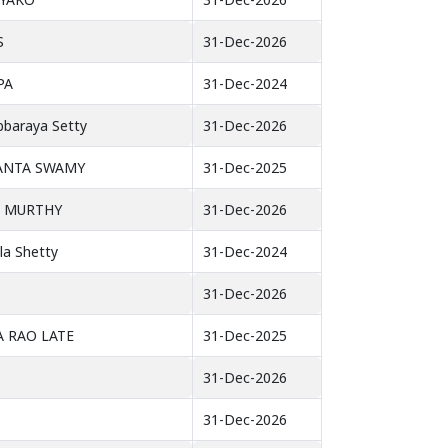
S
31-Dec-2026
PA
31-Dec-2024
ubbaraya Setty
31-Dec-2026
KANTA SWAMY
31-Dec-2025
A MURTHY
31-Dec-2026
la Shetty
31-Dec-2024
31-Dec-2026
 RAO LATE
31-Dec-2025
31-Dec-2026
31-Dec-2026