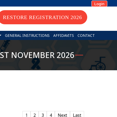
Login
RESTORE REGISTRATION 2026
GENERAL INSTRUCTIONS
AFFIDAVITS
CONTACT
31ST NOVEMBER 2026
1
2
3
4
Next
Last