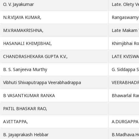
O. V. Jayakumar
Late. Olety 
N.R.VIJAYA KUMAR,
Rangaswamy 
M.V.RAMAKRISHNA,
Late Makam 
HASANALI KHIMJIBHAI,
Khimjibhai Ro
CHANDRASHEKARA GUPTA K.V.,
LATE KVISW
B. S. Sanjeeva Murthy
G. Siddappa S
Vibhuti Shivaputrappa Veerabhadrappa
VEERABHAD
B VASANTKUMAR RANKA
Bhawarlal Ra
PATIL BHASKAR RAO,
A.VITTAPPA,
A.DURGAPPA
B. Jayaprakash Hebbar
B.Madhava.H