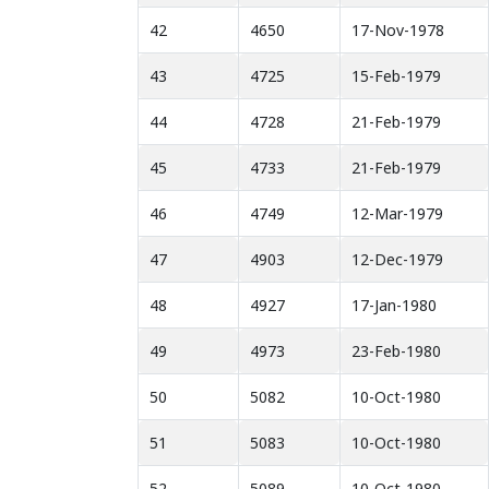
42
4650
17-Nov-1978
43
4725
15-Feb-1979
44
4728
21-Feb-1979
45
4733
21-Feb-1979
46
4749
12-Mar-1979
47
4903
12-Dec-1979
48
4927
17-Jan-1980
49
4973
23-Feb-1980
50
5082
10-Oct-1980
51
5083
10-Oct-1980
52
5089
10-Oct-1980