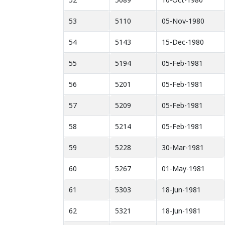
53
5110
05-Nov-1980
54
5143
15-Dec-1980
55
5194
05-Feb-1981
56
5201
05-Feb-1981
57
5209
05-Feb-1981
58
5214
05-Feb-1981
59
5228
30-Mar-1981
60
5267
01-May-1981
61
5303
18-Jun-1981
62
5321
18-Jun-1981