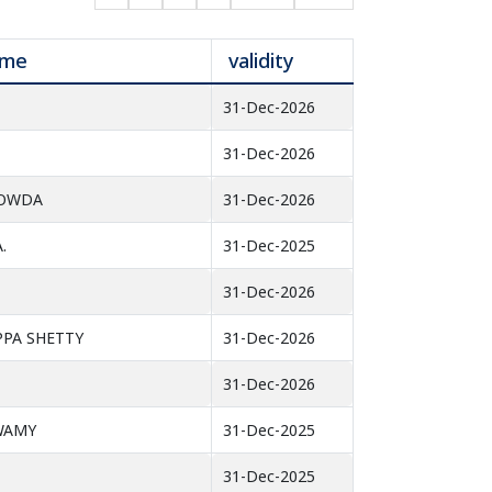
ame
validity
31-Dec-2026
31-Dec-2026
GOWDA
31-Dec-2026
.
31-Dec-2025
31-Dec-2026
PPA SHETTY
31-Dec-2026
31-Dec-2026
SWAMY
31-Dec-2025
31-Dec-2025