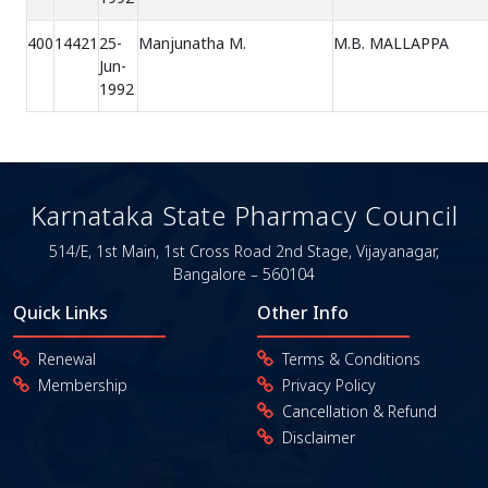
400
14421
25-
Manjunatha M.
M.B. MALLAPPA
Jun-
1992
Karnataka State Pharmacy Council
514/E, 1st Main, 1st Cross Road
2nd Stage, Vijayanagar,
Bangalore – 560104
Quick Links
Other Info
Renewal
Terms & Conditions
Membership
Privacy Policy
Cancellation & Refund
Disclaimer