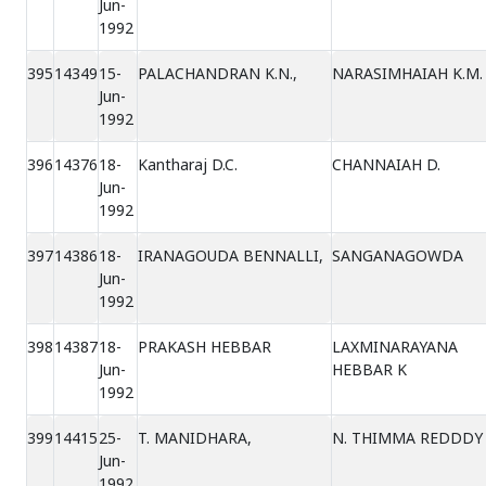
Jun-
1992
395
14349
15-
PALACHANDRAN K.N.,
NARASIMHAIAH K.M.
Jun-
1992
396
14376
18-
Kantharaj D.C.
CHANNAIAH D.
Jun-
1992
397
14386
18-
IRANAGOUDA BENNALLI,
SANGANAGOWDA
Jun-
1992
398
14387
18-
PRAKASH HEBBAR
LAXMINARAYANA
Jun-
HEBBAR K
1992
399
14415
25-
T. MANIDHARA,
N. THIMMA REDDDY
Jun-
1992