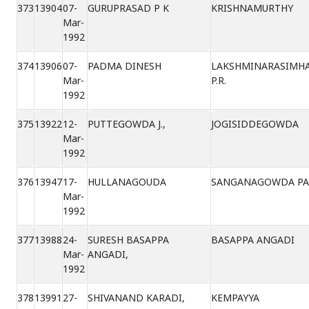
373
13904
07-
GURUPRASAD P K
KRISHNAMURTHY
Mar-
1992
374
13906
07-
PADMA DINESH
LAKSHMINARASIMH
Mar-
P.R.
1992
375
13922
12-
PUTTEGOWDA J.,
JOGISIDDEGOWDA
Mar-
1992
376
13947
17-
HULLANAGOUDA
SANGANAGOWDA PA
Mar-
1992
377
13988
24-
SURESH BASAPPA
BASAPPA ANGADI
Mar-
ANGADI,
1992
378
13991
27-
SHIVANAND KARADI,
KEMPAYYA