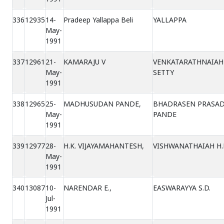
336
12935
14-
Pradeep Yallappa Beli
YALLAPPA
May-
1991
337
12961
21-
KAMARAJU V
VENKATARATHNAIAH
May-
SETTY
1991
338
12965
25-
MADHUSUDAN PANDE,
BHADRASEN PRASA
May-
PANDE
1991
339
12977
28-
H.K. VIJAYAMAHANTESH,
VISHWANATHAIAH H.
May-
1991
340
13087
10-
NARENDAR E.,
EASWARAYYA S.D.
Jul-
1991