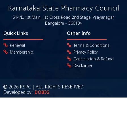
Karnataka State Pharmacy Council
514/E, 1st Main, 1st Cross Road
2nd Stage, Vijayanagar,
Bangalore – 560104
Quick Links
Other Info
Renewal
Terms & Conditions
Membership
Privacy Policy
Cancellation & Refund
Disclaimer
2026 KSPC | ALL RIGHTS RESERVED
Developed by :
DOBIG