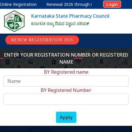
Login
nline Registration
Renewal 2026 through iOS
Renewal 2026
Karnataka State Pharmacy Council
ಕರ್ನಾಟಕ ರಾಜ್ಯ ಔಷಧ ವಿಜ್ಞಾನ ಪರಿಷತ್
RENEW REGISTRATION 2026
ENTER YOUR REGISTRATION NUMBER OR REGISTERED
NAME
BY Registered name
BY Registered Number
Apply